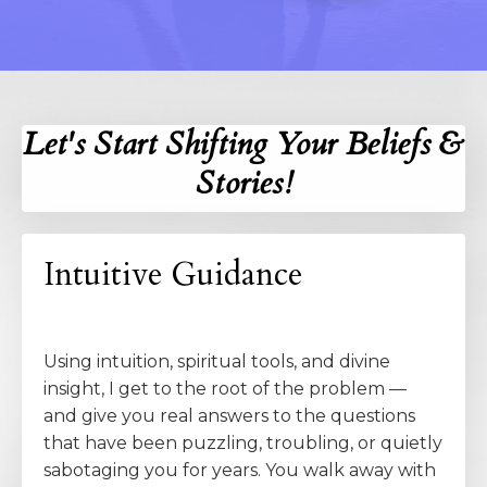
Let's Start Shifting Your Beliefs &
Stories!
Intuitive Guidance
Using intuition, spiritual tools, and divine
insight, I get to the root of the problem —
and give you real answers to the questions
that have been puzzling, troubling, or quietly
sabotaging you for years. You walk away with