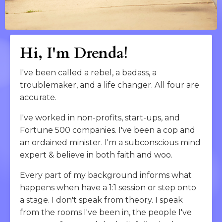
Hi, I'm Drenda!
I've been called a rebel, a badass, a
troublemaker, and a life changer. All four are
accurate.
I've worked in non-profits, start-ups, and
Fortune 500 companies. I've been a cop and
an ordained minister. I'm a subconscious mind
expert & believe in both faith and woo.
Every part of my background informs what
happens when have a 1:1 session or step onto
a stage. I don't speak from theory. I speak
from the rooms I've been in, the people I've