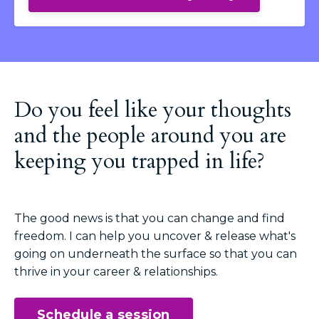
Do you feel like your thoughts
and the people around you are
keeping you trapped in life?
The good news is that you can change and find
freedom. I can help you uncover & release what's
going on underneath the surface so that you can
thrive in your career & relationships.
Schedule a session