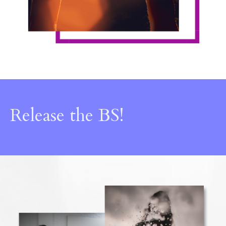
Release the BS!