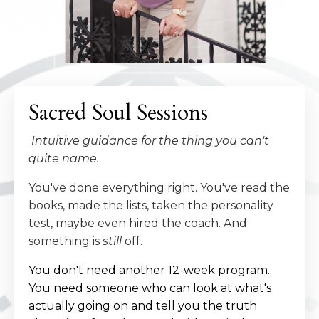
Sacred Soul Sessions
Intuitive guidance for the thing you can't
quite name.
You've done everything right. You've read the
books, made the lists, taken the personality
test, maybe even hired the coach. And
something is
still
off.
You don't need another 12-week program.
You need someone who can look at what's
actually going on and tell you the truth