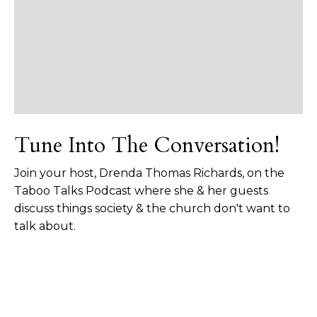
Tune Into The Conversation!
Join your host, Drenda Thomas Richards, on the
Taboo Talks Podcast where she & her guests
discuss things society & the church don't want to
talk about.