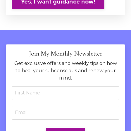
Yes, I want guidance now!
Join My Monthly Newsletter
Get exclusive offers and weekly tips on how
to heal your subconscious and renew your
mind.