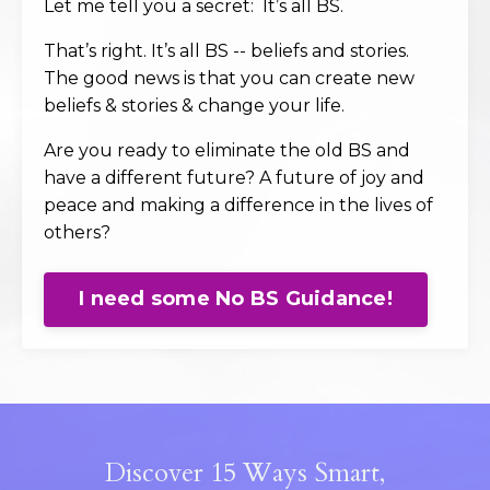
Let me tell you a secret: It’s all BS.
That’s right. It’s all BS -- beliefs and stories.
The good news is that you can create new
beliefs & stories & change your life.
Are you ready to eliminate the old BS and
have a different future? A future of joy and
peace and making a difference in the lives of
others?
I need some No BS Guidance!
Discover 15 Ways Smart,