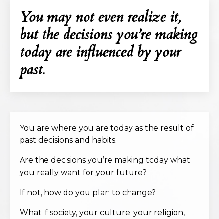
You may not even realize it,
but the decisions you’re making
today are influenced by your
past.
You are where you are today as the result of
past decisions and habits.
Are the decisions you’re making today what
you really want for your future?
If not, how do you plan to change?
What if society, your culture, your religion,