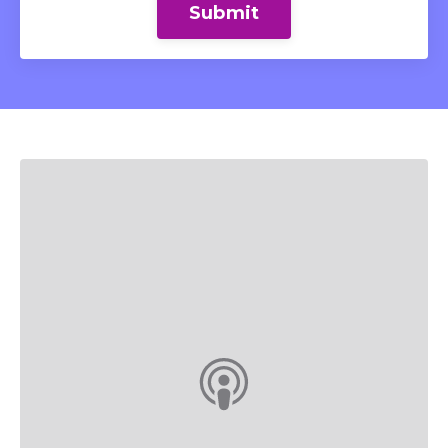
Submit