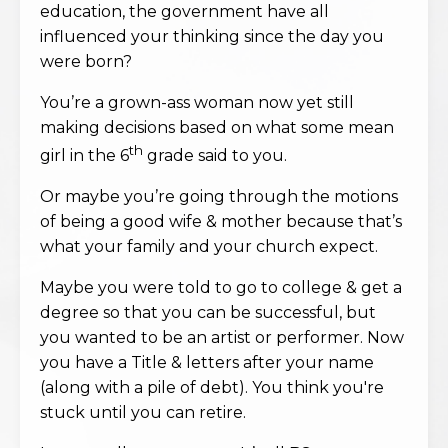
education, the government have all
influenced your thinking since the day you
were born?
You’re a grown-ass woman now yet still
making decisions based on what some mean
th
girl in the 6
grade said to you.
Or maybe you’re going through the motions
of being a good wife & mother because that’s
what your family and your church expect.
Maybe you were told to go to college & get a
degree so that you can be successful, but
you wanted to be an artist or performer. Now
you have a Title & letters after your name
(along with a pile of debt). You think you're
stuck until you can retire.