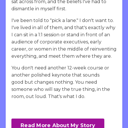
sat across from, and the beliefs I've had to
dismantle in myself first.
I've been told to "pick a lane." I don't want to.
I've lived in all of them, and that's exactly why
I can sit in a 1:1 session or stand in front of an
audience of corporate executives, early
career, or women in the middle of reinventing
everything, and meet them where they are.
You don't need another 12-week course or
another polished keynote that sounds
good but changes nothing. You need
someone who will say the true thing, in the
room, out loud. That's what I do.
Read More About My Story