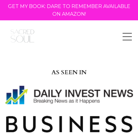
GET MY BOOK: DARE TO REMEMBER AVAILABLE
ON AMAZON!
AS SEEN IN