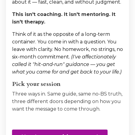
about it — fast, clean, and without judgment.
This isn't coaching. It isn't mentoring. It
isn't therapy.
Think of it as the opposite of a long-term
container. You come in with a question. You
leave with clarity. No homework, no strings, no
six-month commitment.
(I've affectionately
called it "hit-and-run" guidance — you get
what you came for and get back to your life.)
Pick your session
Three ways in. Same guide, same no-BS truth,
three different doors depending on how you
want the message to come through.