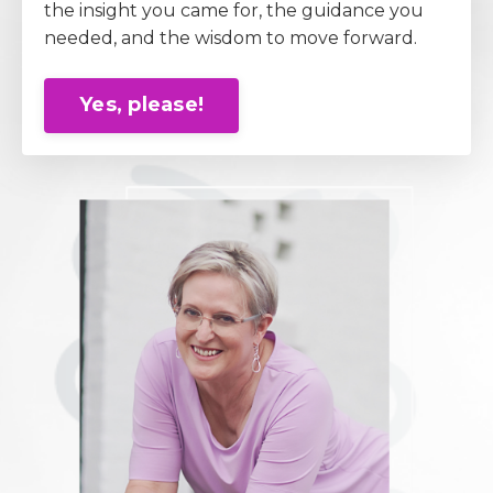
the insight you came for, the guidance you
needed, and the wisdom to move forward.
Yes, please!