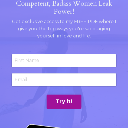
Competent, Badass Women Leak
Power!
Get exclusive access to my FREE PDF where I
give you the top ways you're sabotaging
yourself in love and life.
Try it!