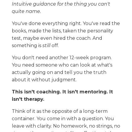
Intuitive guidance for the thing you can't
quite name.
You've done everything right. You've read the
books, made the lists, taken the personality
test, maybe even hired the coach. And
something is
still
off.
You don't need another 12-week program.
You need someone who can look at what's
actually going on and tell you the truth
about it without judgment.
This isn't coaching. It isn't mentoring. It
isn't therapy.
Think of it as the opposite of a long-term
container. You come in with a question. You
leave with clarity. No homework, no strings, no