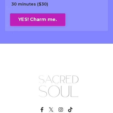
30 minutes ($30)
YES! Charm me.