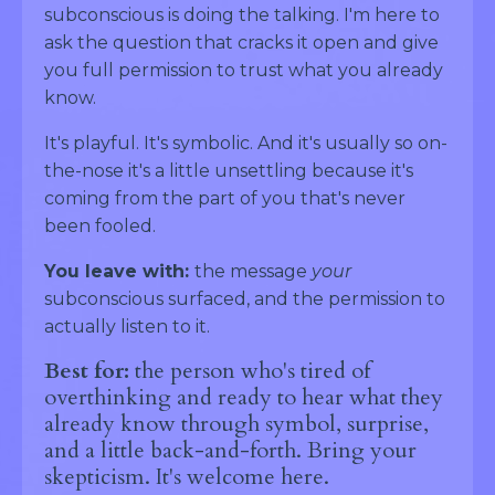
subconscious is doing the talking. I'm here to
ask the question that cracks it open and give
you full permission to trust what you already
know.
It's playful. It's symbolic. And it's usually so on-
the-nose it's a little unsettling because it's
coming from the part of you that's never
been fooled.
You leave with:
the message
your
subconscious surfaced, and the permission to
actually listen to it.
Best for:
the person who's tired of
overthinking and ready to hear what they
already know through symbol, surprise,
and a little back-and-forth. Bring your
skepticism. It's welcome here.