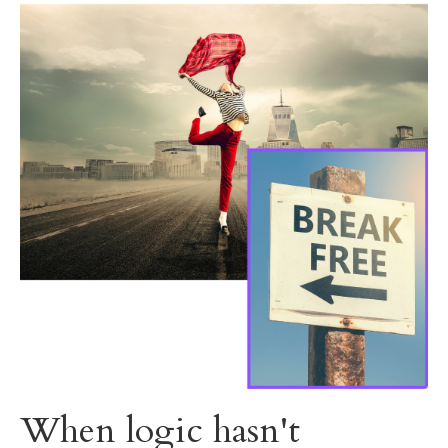
When logic hasn't