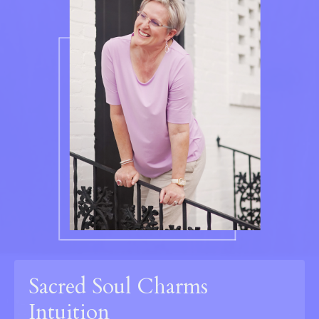
Sacred Soul Charms
Intuition