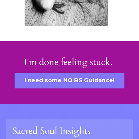
I'm done feeling stuck.
I need some NO BS Guidance!
Sacred Soul Insights