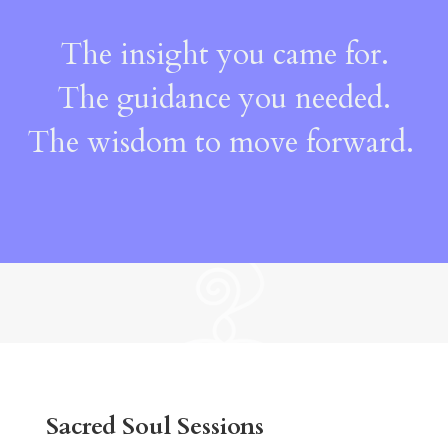
The insight you came for.
The guidance you needed.
The wisdom to move forward.
Sacred Soul Sessions