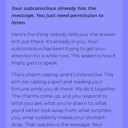
Your subconscious already has the
message. You just need permission to
listen.
Here's the thing nobody tells you: the answer
isn't out there. It's already in you, Your
subconscious has been trying to get your
attention for a while now. This session is how it
finally gets to speak.
This is charm casting, and it's
interactive
. This
isn't me casting a spell and reading your
fortune while you sit there. We do it together.
The charms come up, and
you
respond to
what you see, what you're drawn to, what
you'd rather look away from, what surprises
you, what suddenly makes your stomach
drop. That reaction is the message. Your