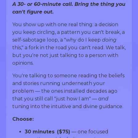
A 30- or 60-minute call. Bring the thing you
can't figure out.
You show up with one real thing: a decision
you keep circling, a pattern you can't break, a
self-sabotage loop, a "why do I keep
doing
this," a fork in the road you can't read. We talk,
but you're not just talking to a person with
opinions.
You're talking to someone reading the beliefs
and stories running underneath your
problem — the ones installed decades ago
that you still call "just how I am" —
and
tuning into the intuitive and divine guidance.
Choose:
30 minutes
($75)
— one focused