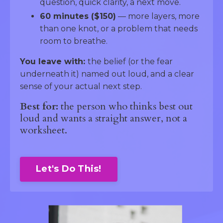
question, quick clarity, a next move.
60 minutes ($150)
— more layers, more
than one knot, or a problem that needs
room to breathe.
You leave with:
the belief (or the fear
underneath it) named out loud, and a clear
sense of your actual next step.
Best for:
the person who thinks best out
loud and wants a straight answer, not a
worksheet.
Let's Do This!