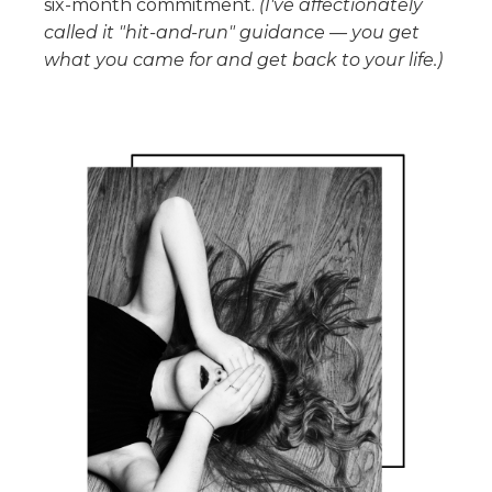
six-month commitment.
(I've affectionately
called it "hit-and-run" guidance — you get
what you came for and get back to your life.)