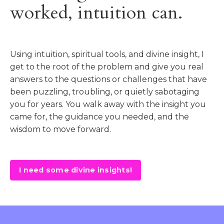
worked, intuition can.
Using intuition, spiritual tools, and divine insight, I
get to the root of the problem and give you real
answers to the questions or challenges that have
been puzzling, troubling, or quietly sabotaging
you for years. You walk away with the insight you
came for, the guidance you needed, and the
wisdom to move forward.
I need some divine insights!